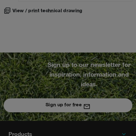
View / print technical drawing
Sign up to our newsletter for
inspiration, information and
ideas.
Sign up for free
expand_more
Footer
Products