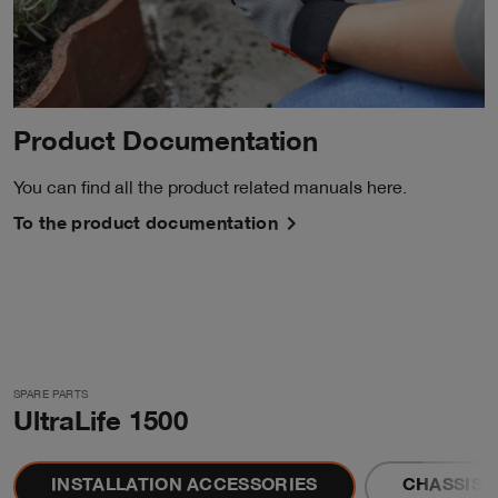
Product Documentation
You can find all the product related manuals here.
To the product documentation
SPARE PARTS
UltraLife 1500
INSTALLATION ACCESSORIES
CHASSIS 