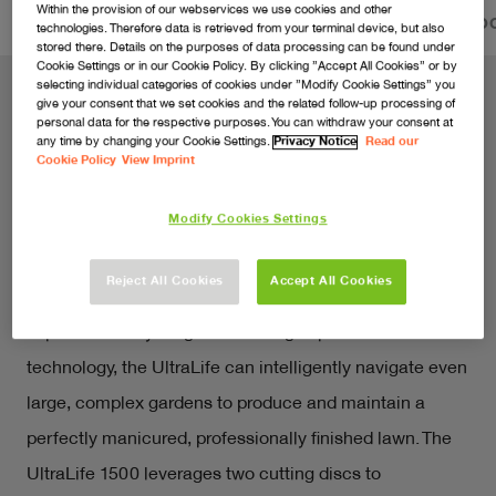
Within the provision of our webservices we use cookies and other
FEATURES
VIDEOS
SERVICE & PRODUCT DO
technologies. Therefore data is retrieved from your terminal device, but also
stored there. Details on the purposes of data processing can be found under
Cookie Settings or in our Cookie Policy. By clicking ”Accept All Cookies” or by
selecting individual categories of cookies under ”Modify Cookie Settings” you
give your consent that we set cookies and the related follow-up processing of
personal data for the respective purposes. You can withdraw your consent at
The smartest way to a beautiful
any time by changing your Cookie Settings.
Privacy Notice
Read our
Cookie Policy
View Imprint
lawn and garden.
Modify Cookies Settings
Embrace the future of gardening with the Flymo 
UltraLife, an AI-powered robotic lawnmower that 
Reject All Cookies
Accept All Cookies
dynamically adapts to deliver the ultimate lawn care 
experience for your garden. Using sophisticated AI 
technology, the UltraLife can intelligently navigate even 
large, complex gardens to produce and maintain a 
perfectly manicured, professionally finished lawn. The 
UltraLife 1500 leverages two cutting discs to 