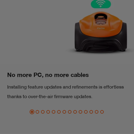
No more PC, no more cables
Installing feature updates and refinements is effortless
thanks to over-the-air firmware updates.