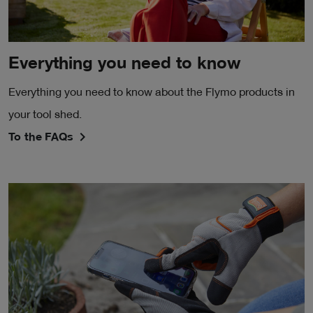
Everything you need to know
Everything you need to know about the Flymo products in
your tool shed.
To the FAQs