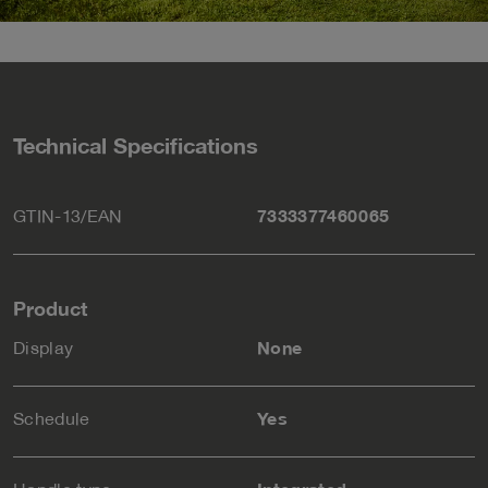
Technical Specifications
GTIN-13/EAN
7333377460065
Product
Display
None
Schedule
Yes