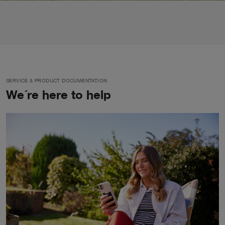
SERVICE & PRODUCT DOCUMENTATION
We´re here to help