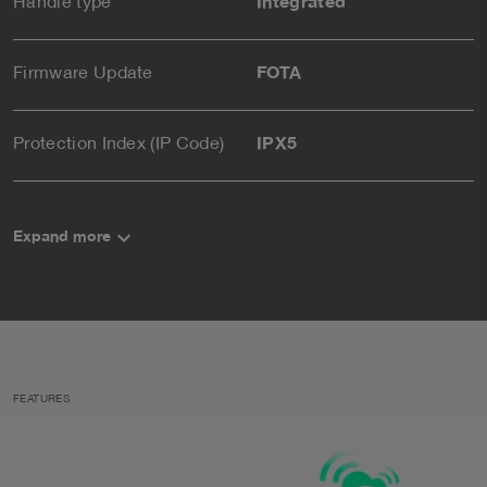
Handle type
Integrated
Firmware Update
FOTA
Protection Index (IP Code)
IPX5
keyboard_arrow_down
Expand more
FEATURES