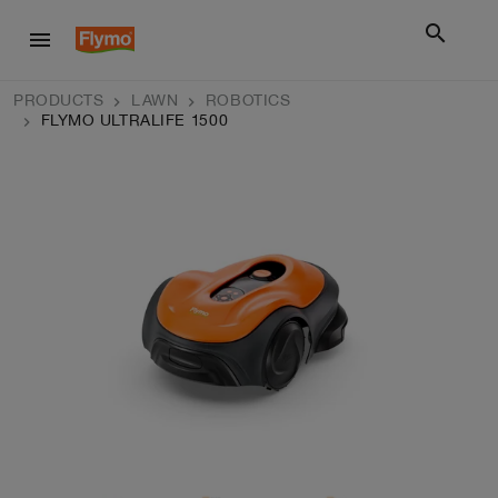
search
menu
PRODUCTS
LAWN
ROBOTICS
FLYMO ULTRALIFE 1500