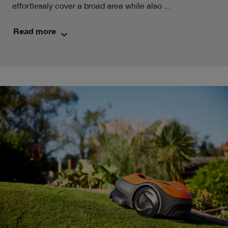
effortlessly cover a broad area while also ...
Read more
keyboard_arrow_down