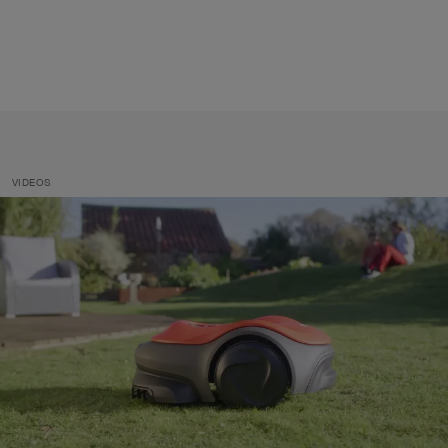
VIDEOS