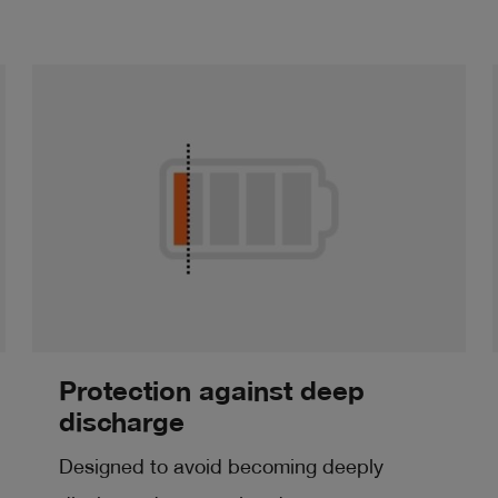
Protection against deep
discharge
Designed to avoid becoming deeply