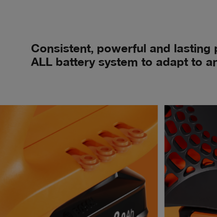
Consistent, powerful and lasting
ALL battery system to adapt to an