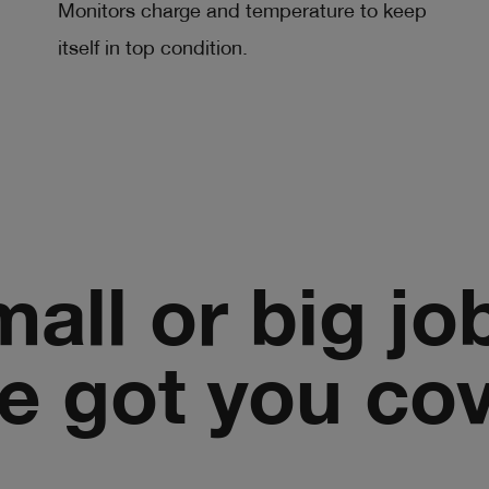
Monitors charge and temperature to keep
itself in top condition.
all or big jo
e got you co