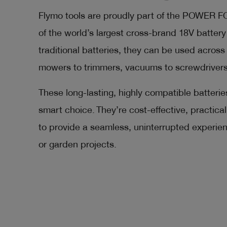
Flymo tools are proudly part of the POWER 
of the world’s largest cross-brand 18V batter
traditional batteries, they can be used across 
mowers to trimmers, vacuums to screwdrivers
These long-lasting, highly compatible batterie
smart choice. They’re cost-effective, practic
to provide a seamless, uninterrupted experi
or garden projects.