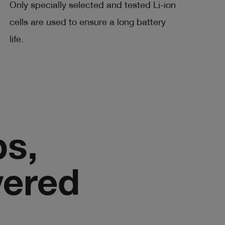
Only specially selected and tested Li-ion
cells are used to ensure a long battery
life.
bs,
vered