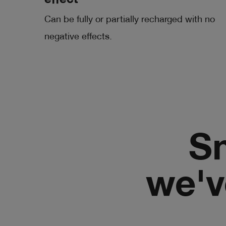
effect
Can be fully or partially recharged with no
negative effects.
Sm
we'v