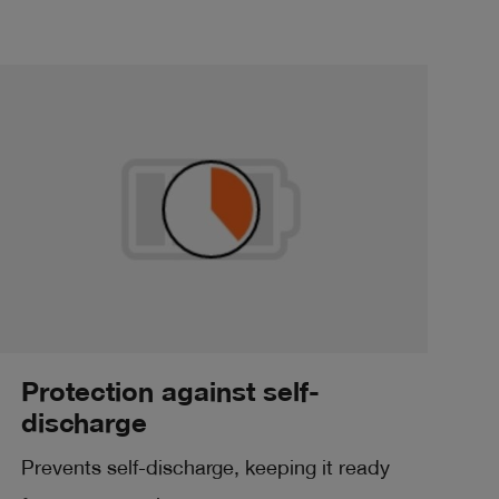
Protection against self-
discharge
Prevents self-discharge, keeping it ready