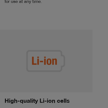
for use at any time.
High-quality Li-ion cells