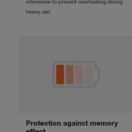
intervenes to prevent overheating during
heavy use.
Protection against memory