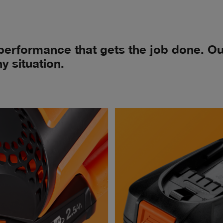
 performance that gets the job done. 
y situation.