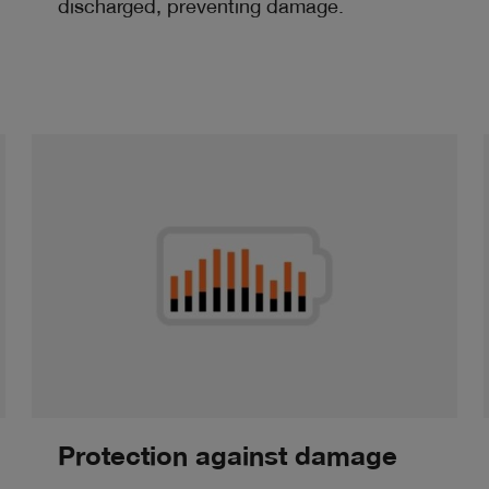
discharged, preventing damage.
Protection against damage