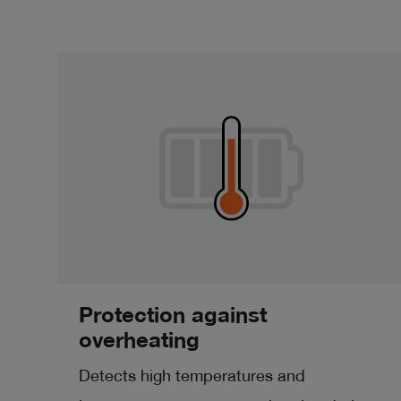
Protection against
overheating
Detects high temperatures and