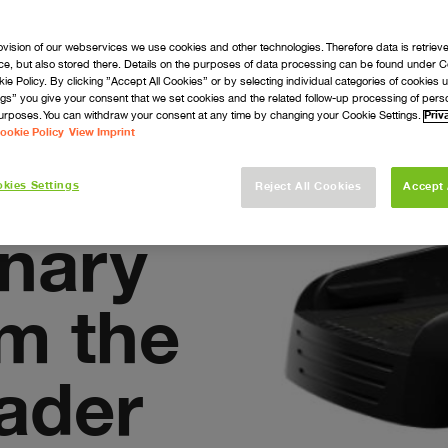
ovision of our webservices we use cookies and other technologies. Therefore data is retriev
ice, but also stored there. Details on the purposes of data processing can be found under C
navigate_next
navigate_next
arts
Support
kie Policy. By clicking ”Accept All Cookies” or by selecting individual categories of cookies
gs” you give your consent that we set cookies and the related follow-up processing of perso
urposes. You can withdraw your consent at any time by changing your Cookie Settings.
Priv
ookie Policy
View Imprint
kies Settings
Reject All Cookies
Accept 
onary
om the
eader