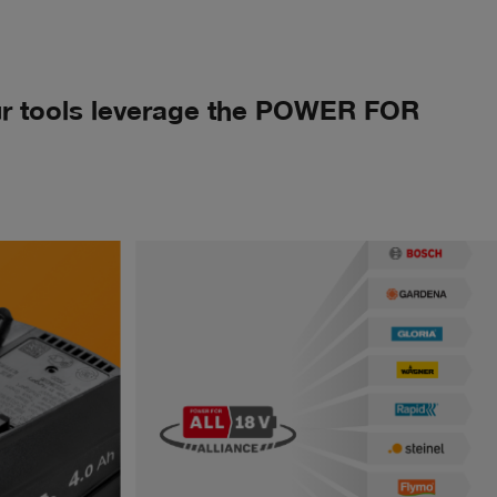
Our tools leverage the POWER FOR