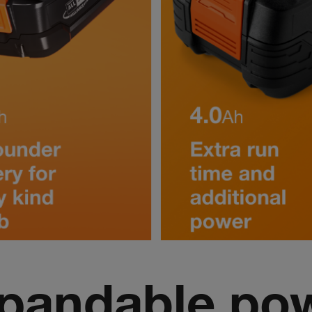
pandable po