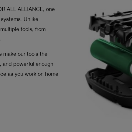
FOR ALL ALLIANCE, one
y systems. Unlike
multiple tools, from
.
s make our tools the
al, and powerful enough
ence as you work on home