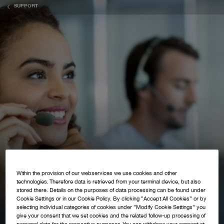
SUPPORT
Within the provision of our webservices we use cookies and other
technologies. Therefore data is retrieved from your terminal device, but also
stored there. Details on the purposes of data processing can be found under
Cookie Settings or in our Cookie Policy. By clicking ”Accept All Cookies” or by
selecting individual categories of cookies under ”Modify Cookie Settings” you
give your consent that we set cookies and the related follow-up processing of