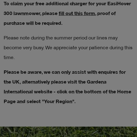
To claim your free additional charger for your EasiHover
300 lawnmower, please
fill out this form
, proof of
purchase will be required.
Please note during the summer period our lines may
become very busy. We appreciate your patience during this
time.
Please be aware, we can only assist with enquires for
the UK, alternatively please visit the Gardena
International website - click on the bottom of the Home
Page and select "Your Region".