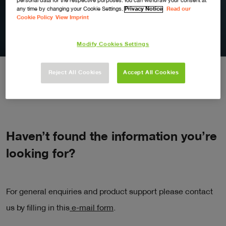
personal data for the respective purposes. You can withdraw your consent at
any time by changing your Cookie Settings.
Privacy Notice
Read our
Contact Us
Cookie Policy
View Imprint
Modify Cookies Settings
Reject All Cookies
Accept All Cookies
Haven’t found the information you’re
looking for?
For general enquiries and product support please contact
us by filling in this
e-mail form
.