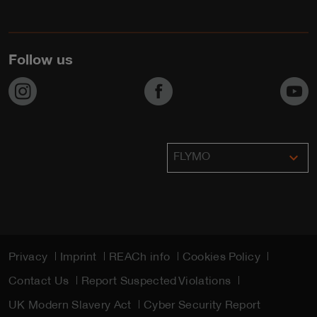
Follow us
https://www.instagram.com/flymo_lawnmowers/
https://www.facebook.com/F
h
expand_more
FLYMO
Privacy
Imprint
REACh info
Cookies Policy
Contact Us
Report Suspected Violations
UK Modern Slavery Act
Cyber Security Report