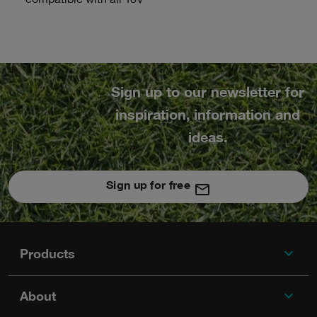
compatible with all 18V
Sign up to our newsletter for
inspiration, information and
ideas.
Sign up for free
expand_more
Footer
Products
expand_more
About