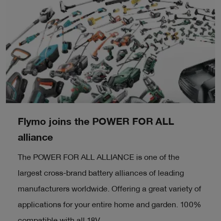
Flymo joins the POWER FOR ALL
alliance
The POWER FOR ALL ALLIANCE is one of the
largest cross-brand battery alliances of leading
manufacturers worldwide. Offering a great variety of
applications for your entire home and garden. 100%