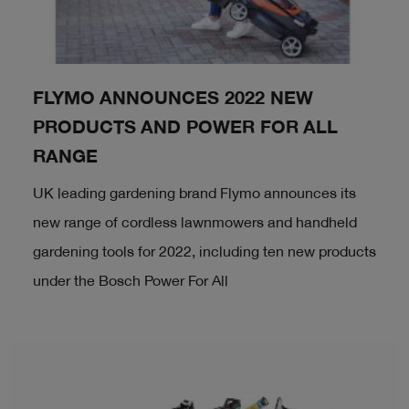
FLYMO ANNOUNCES 2022 NEW
PRODUCTS AND POWER FOR ALL
RANGE
UK leading gardening brand Flymo announces its
new range of cordless lawnmowers and handheld
gardening tools for 2022, including ten new products
under the Bosch Power For All