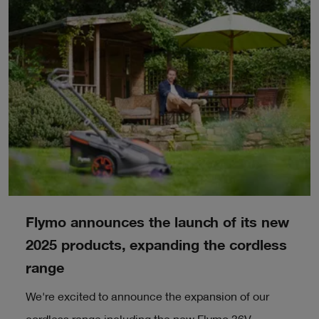
Flymo announces the launch of its new
2025 products, expanding the cordless
range
We're excited to announce the expansion of our