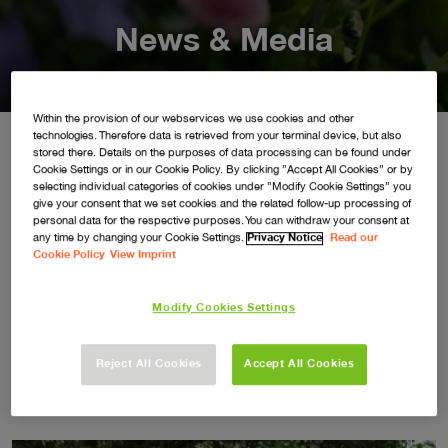
News & Media
Within the provision of our webservices we use cookies and other
technologies. Therefore data is retrieved from your terminal device, but also
stored there. Details on the purposes of data processing can be found under
Cookie Settings or in our Cookie Policy. By clicking ”Accept All Cookies” or by
Keep up to date with all the latest brand news and updates
selecting individual categories of cookies under ”Modify Cookie Settings” you
give your consent that we set cookies and the related follow-up processing of
here.
personal data for the respective purposes. You can withdraw your consent at
any time by changing your Cookie Settings.
Privacy Notice
Read our
For all press enquiries please contact:
Cookie Policy
View Imprint
flymo@democracypr.com
Modify Cookies Settings
Reject All Cookies
Accept All Cookies