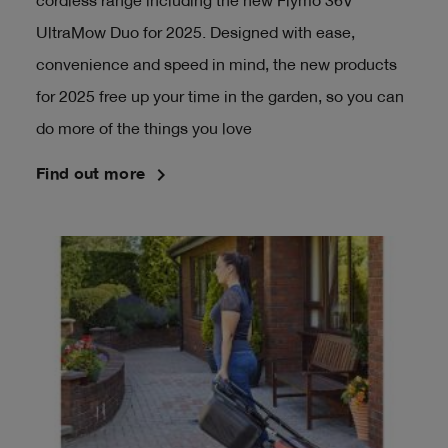
cordless range including the new Flymo 36V
UltraMow Duo for 2025. Designed with ease,
convenience and speed in mind, the new products
for 2025 free up your time in the garden, so you can
do more of the things you love
navigate_next
Find out more