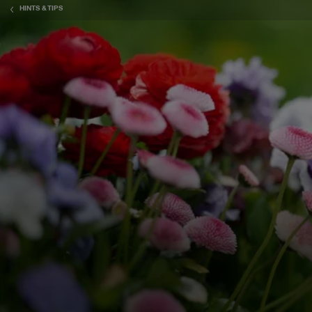
HINTS & TIPS