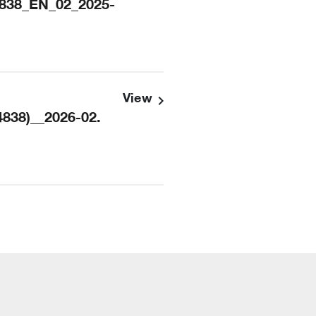
838_EN_02_2025-
View
838)__2026-02.