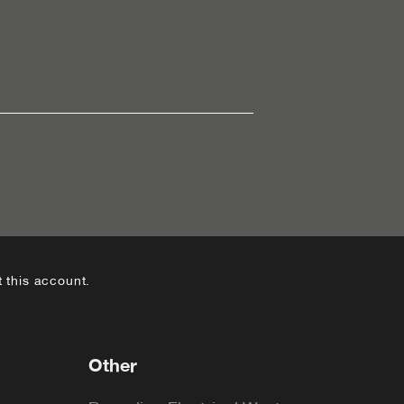
 this account.
Other