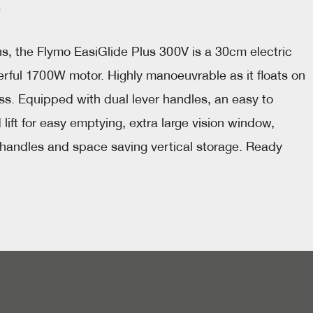
, the Flymo EasiGlide Plus 300V is a 30cm electric 
ful 1700W motor. Highly manoeuvrable as it floats on 
ass. Equipped with dual lever handles, an easy to 
ift for easy emptying, extra large vision window, 
 handles and space saving vertical storage. Ready 