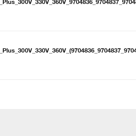
_Plus_300V_330V_360V_9704836_9704837_9704
_Plus_300V_330V_360V_(9704836_9704837_9704