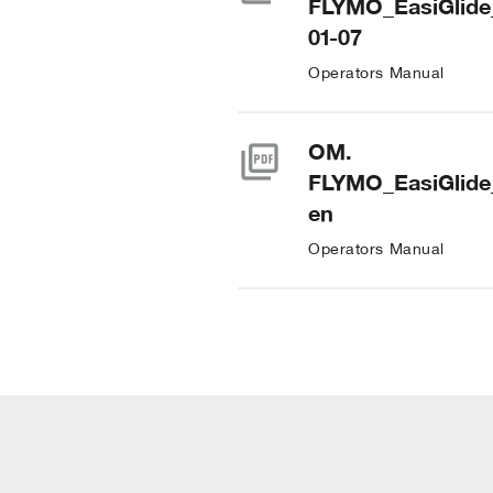
FLYMO_EasiGlide
01-07
Operators Manual
picture_as_pdf
OM.
FLYMO_EasiGlide
en
Operators Manual