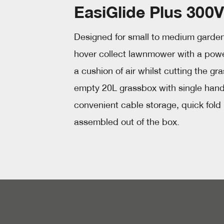
EasiGlide Plus 300V
Designed for small to medium gardens
hover collect lawnmower with a power
a cushion of air whilst cutting the gr
empty 20L grassbox with single hand l
convenient cable storage, quick fold
assembled out of the box.