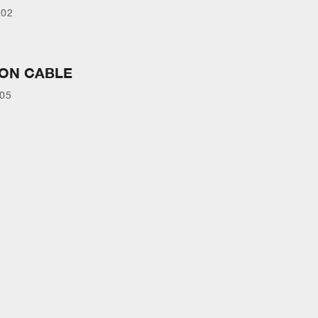
902
ION CABLE
105