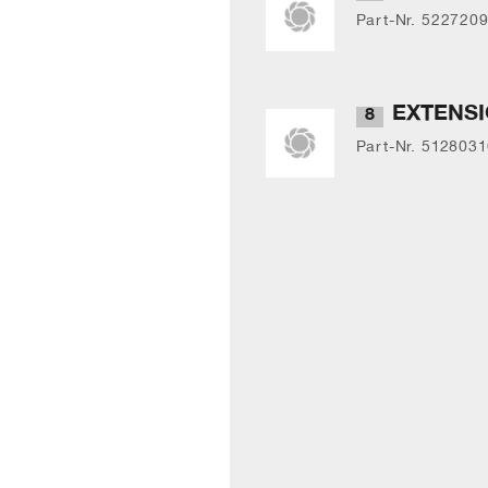
Part-Nr. 522720
EXTENS
8
Part-Nr. 512803