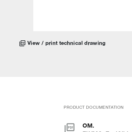
View / print technical drawing
PRODUCT DOCUMENTATION
picture_as_pdf
OM.