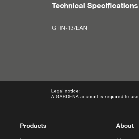
Technical Specifications
GTIN-13/EAN
Legal notice:
A GARDENA account is required to use t
Footer
Products
About