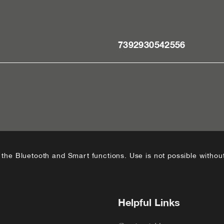
7392930542556
he Bluetooth and Smart functions. Use is not possible without
Helpful Links