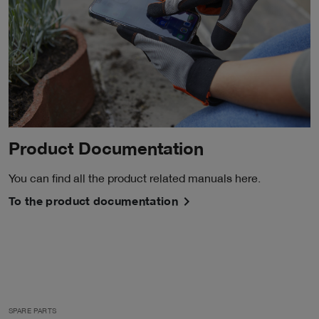
Product Documentation
You can find all the product related manuals here.
To the product documentation
SPARE PARTS