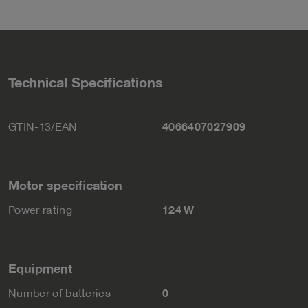
Technical Specifications
GTIN-13/EAN
4066407027909
Motor specification
Power rating
124 W
Equipment
Number of batteries
0