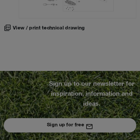
View / print technical drawing
Sign up to our newsletter for
inspiration, information and
ideas.
Sign up for free