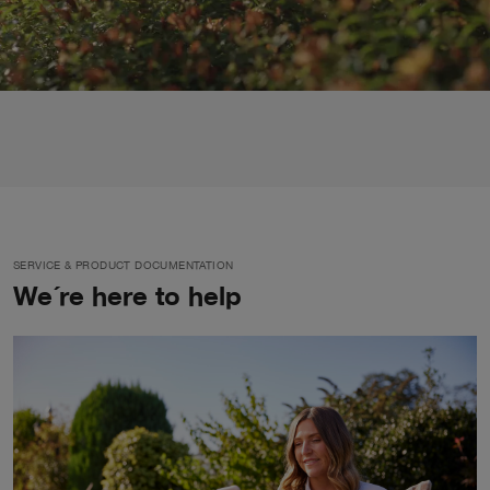
SERVICE & PRODUCT DOCUMENTATION
We´re here to help