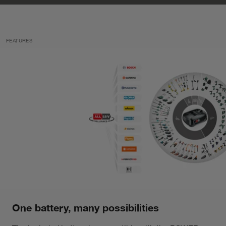
FEATURES
One battery, many possibilities