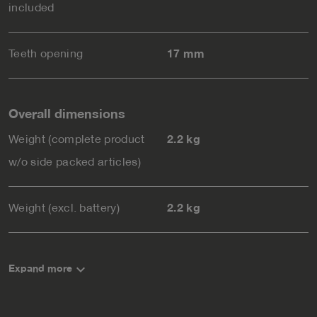
included
Teeth opening
17 mm
Overall dimensions
Weight (complete product
2.2 kg
w/o side packed articles)
Weight (excl. battery)
2.2 kg
keyboard_arrow_down
Expand more