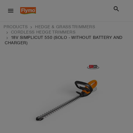
search
menu
PRODUCTS
HEDGE & GRASS TRIMMERS
CORDLESS HEDGE TRIMMERS
18V SIMPLICUT 550 (SOLO - WITHOUT BATTERY AND
CHARGER)