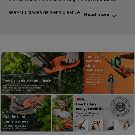
control, while the precision-engineered dual-action 
laser-cut blades deliver a clean, e...
Read more
keyboard_arrow_down