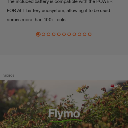
The included battery is compatible with the POWER
FOR ALL battery ecosystem, allowing it to be used
across more than 100+ tools.
VIDEOS