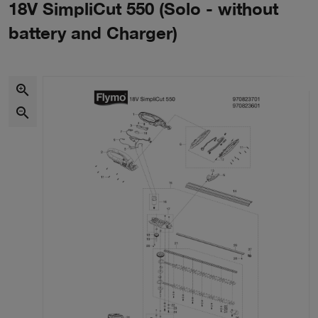
18V SimpliCut 550 (Solo - without
battery and Charger)
zoom_in
zoom_out