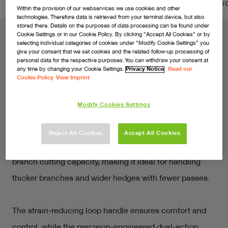
FEATURES
VIDEOS
SERVICE & PRODUCT DO
Within the provision of our webservices we use cookies and other
technologies. Therefore data is retrieved from your terminal device, but also
stored there. Details on the purposes of data processing can be found under
Cookie Settings or in our Cookie Policy. By clicking ”Accept All Cookies” or by
selecting individual categories of cookies under ”Modify Cookie Settings” you
give your consent that we set cookies and the related follow-up processing of
Cuts hedges and hassle in equal
personal data for the respective purposes. You can withdraw your consent at
any time by changing your Cookie Settings.
Privacy Notice
Read our
measure
Cookie Policy
View Imprint
Tackle overgrown hedges and bushes with ease with 
Modify Cookies Settings
the 18V SimpliCut 550. Designed for fast, hassle-free 
trimming, this lightweight cordless hedge trimmer 
Reject All Cookies
Accept All Cookies
features an extended 55cm blade and enhanced 17mm 
branch cutting capacity, making it ideal for handling 
thicker branches and wider hedges with fewer passes. 
The strain-reducing loop handle ensures comfort and 