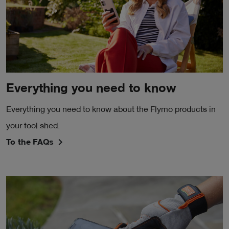
Everything you need to know
Everything you need to know about the Flymo products in
your tool shed.
To the FAQs