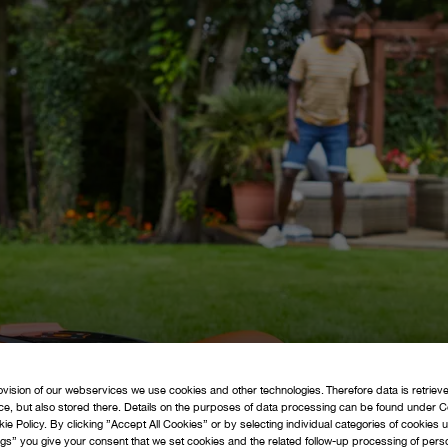
navigate_next
navigate_next
navigate_next
navigate_next
navigate_next
navigate_next
& Grass
s and
Guides
IPL's
Trimmers
Garden
News &
Flymo
FAQ's
Tidy
Media
ovision of our webservices we use cookies and other technologies. Therefore data is retriev
ice, but also stored there. Details on the purposes of data processing can be found under C
navigate_next
navigate_next
arts
Support
kie Policy. By clicking ”Accept All Cookies” or by selecting individual categories of cookies
gs” you give your consent that we set cookies and the related follow-up processing of perso