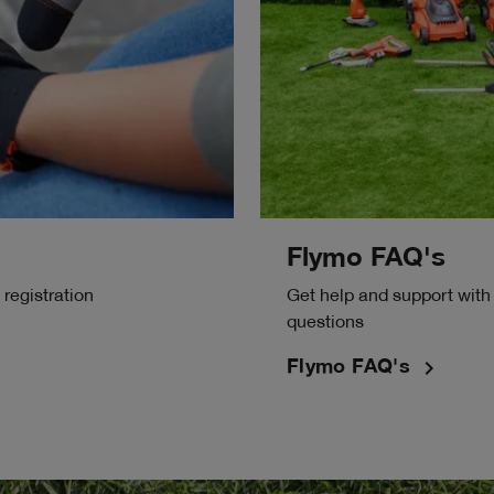
Flymo FAQ's
registration
Get help and support with
questions
navigate_next
Flymo FAQ's