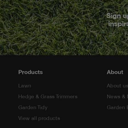
Sign u
inspir
Footer
Products
About
Lawn
About u
Hedge & Grass Trimmers
News & 
Garden Tidy
Garden 
View all products