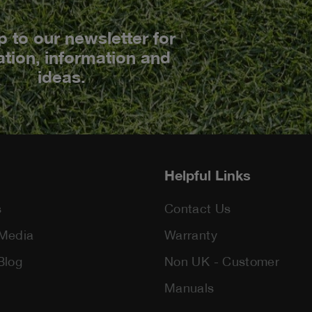
p to our newsletter for
ation, information and
ideas.
Helpful Links
s
Contact Us
Media
Warranty
Blog
Non UK - Customer
Manuals