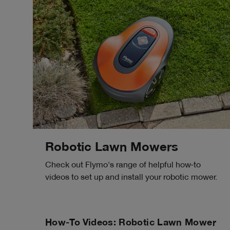
Robotic Lawn Mowers
Check out Flymo's range of helpful how-to
videos to set up and install your robotic mower.
How-To Videos: Robotic Lawn Mower