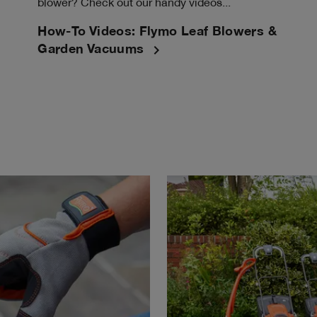
blower? Check out our handy videos...
How-To Videos: Flymo Leaf Blowers &
navigate_next
Garden Vacuums