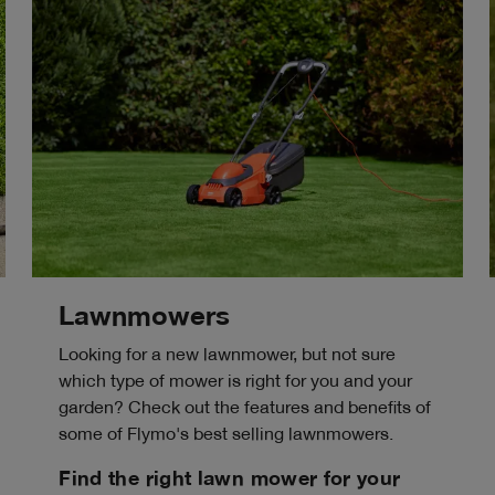
Lawnmowers
Looking for a new lawnmower, but not sure
which type of mower is right for you and your
garden? Check out the features and benefits of
some of Flymo's best selling lawnmowers.
Find the right lawn mower for your