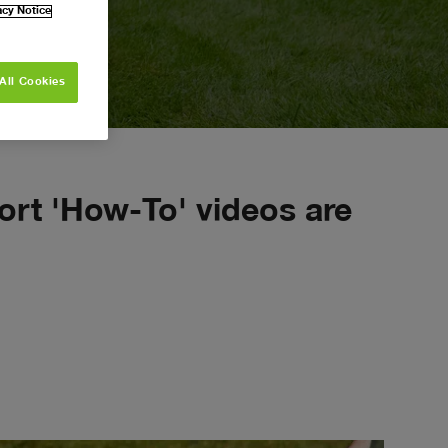
navigate_next
acy Notice
ALL
range
s
All Cookies
ort 'How-To' videos are