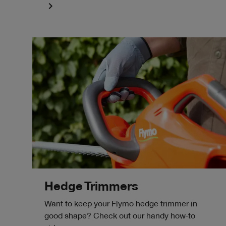
navigate_next
Hedge Trimmers
Want to keep your Flymo hedge trimmer in
good shape? Check out our handy how-to