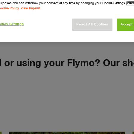
urposes. You can withdraw your consent at any time by changing your Cookie Settings.
Priv
How-To Video
ookie Policy
View Imprint
kies Settings
Reject All Cookies
Accept 
d or using your Flymo? Our sh