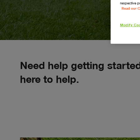
respective p
Read our C
Modify Coo
navigate_next
Repair
Service
Need help getting starte
here to help.