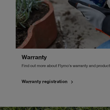
Warranty
Find out more about Flymo's warranty and product 
navigate_next
Warranty registration