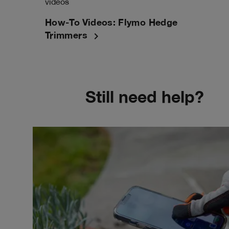
videos
How-To Videos: Flymo Hedge
navigate_next
Trimmers
Still need help?