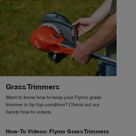
Grass Trimmers
Want to know how to keep your Flymo grass
trimmer in tip-top condition? Check out our
handy how-to videos.
How-To Videos: Flymo Grass Trimmers