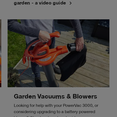
navigate_next
garden - a video guide
Garden Vacuums & Blowers
Looking for help with your PowerVac 3000, or
considering upgrading to a battery powered