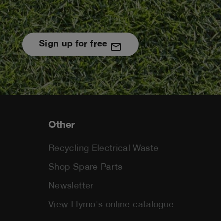
Sign up for free
Other
Recycling Electrical Waste
Shop Spare Parts
Newsletter
View Flymo's online catalogue