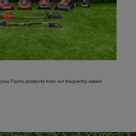
 your Flymo products from our frequently asked