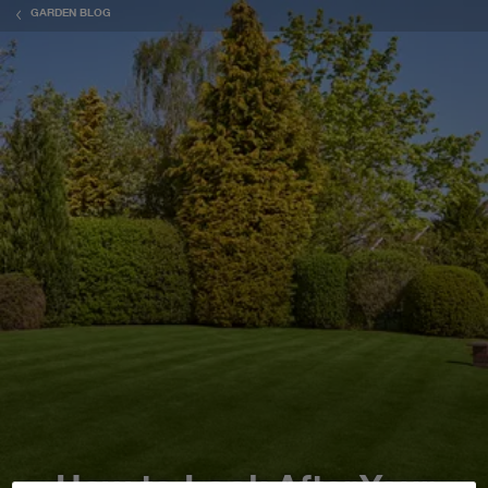
GARDEN BLOG