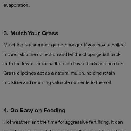
evaporation.
3. Mulch Your Grass
Mulching is a summer game-changer. If you have a collect
mower, skip the collection and let the clippings fall back
onto the lawn—or reuse them on flower beds and borders.
Grass clippings act as a natural mulch, helping retain
moisture and returning valuable nutrients to the soil.
4. Go Easy on Feeding
Hot weather isn’t the time for aggressive fertilising. It can