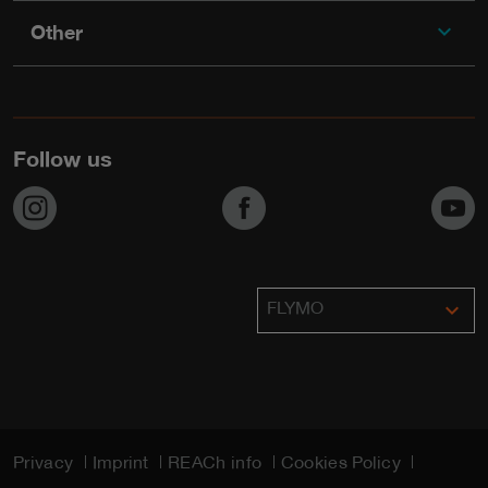
expand_more
Other
Follow us
https://www.instagram.com/flymo_lawnmowers/
https://www.facebook.com/F
h
expand_more
FLYMO
Privacy
Imprint
REACh info
Cookies Policy