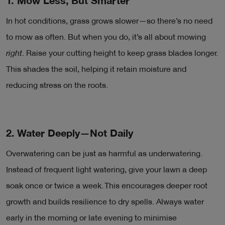
1. Mow Less, But Smarter
In hot conditions, grass grows slower—so there’s no need
to mow as often. But when you do, it’s all about mowing
right
. Raise your cutting height to keep grass blades longer.
This shades the soil, helping it retain moisture and
reducing stress on the roots.
2. Water Deeply—Not Daily
Overwatering can be just as harmful as underwatering.
Instead of frequent light watering, give your lawn a deep
soak once or twice a week. This encourages deeper root
growth and builds resilience to dry spells. Always water
early in the morning or late evening to minimise