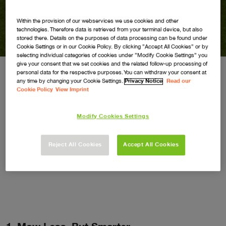
How to Look After Your
Grass in Hot Weather
Within the provision of our webservices we use cookies and other
technologies. Therefore data is retrieved from your terminal device, but also
stored there. Details on the purposes of data processing can be found under
Cookie Settings or in our Cookie Policy. By clicking ”Accept All Cookies” or by
selecting individual categories of cookies under ”Modify Cookie Settings” you
give your consent that we set cookies and the related follow-up processing of
personal data for the respective purposes. You can withdraw your consent at
any time by changing your Cookie Settings.
Privacy Notice
Read our
When temperatures soar, your lawn can quickly
Cookie Policy
View Imprint
show signs of stress. But don’t worry—keeping
Modify Cookies Settings
your grass green and healthy through a
heatwave is easier than you think. Here are our
Reject All Cookies
Accept All Cookies
top tips to help your lawn thrive, even in the
height of summer.