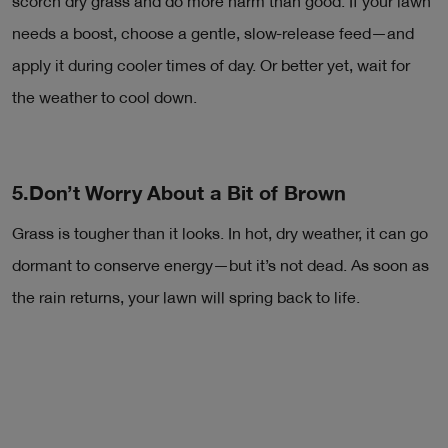
scorch dry grass and do more harm than good. If your lawn
needs a boost, choose a gentle, slow-release feed—and
apply it during cooler times of day. Or better yet, wait for
the weather to cool down.
5.Don’t Worry About a Bit of Brown
Grass is tougher than it looks. In hot, dry weather, it can go
dormant to conserve energy—but it’s not dead. As soon as
the rain returns, your lawn will spring back to life.