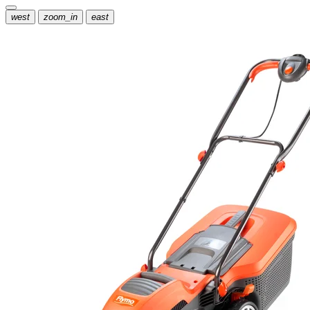
west
zoom_in
east